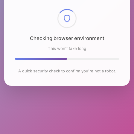
Checking browser environment
This won't take long
A quick security check to confirm you're not a robot.