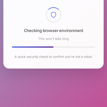
Checking browser environment
This won't take long
A quick security check to confirm you're not a robot.