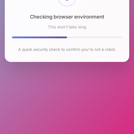
Checking browser environment
This won't take long
A quick security check to confirm you're not a robot.