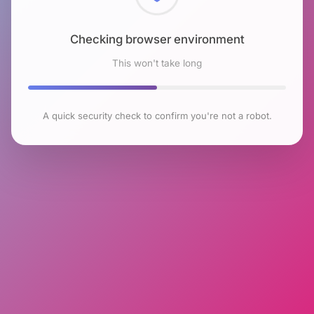
Checking browser environment
This won't take long
A quick security check to confirm you're not a robot.