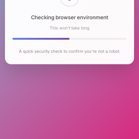
Checking browser environment
This won't take long
A quick security check to confirm you're not a robot.