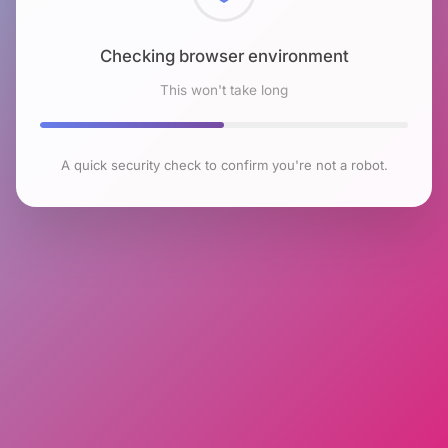
Checking browser environment
This won't take long
A quick security check to confirm you're not a robot.