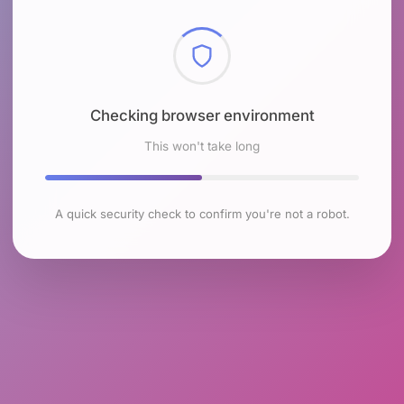
Checking browser environment
This won't take long
A quick security check to confirm you're not a robot.