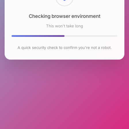
Checking browser environment
This won't take long
A quick security check to confirm you're not a robot.