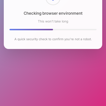
Checking browser environment
This won't take long
A quick security check to confirm you're not a robot.