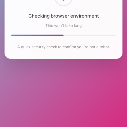
Checking browser environment
This won't take long
A quick security check to confirm you're not a robot.