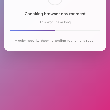
Checking browser environment
This won't take long
A quick security check to confirm you're not a robot.