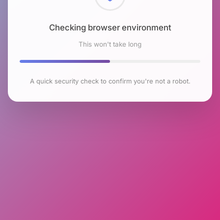
Checking browser environment
This won't take long
A quick security check to confirm you're not a robot.