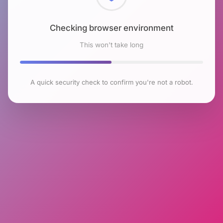
Checking browser environment
This won't take long
A quick security check to confirm you're not a robot.