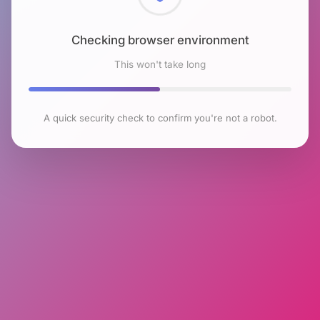
Checking browser environment
This won't take long
A quick security check to confirm you're not a robot.