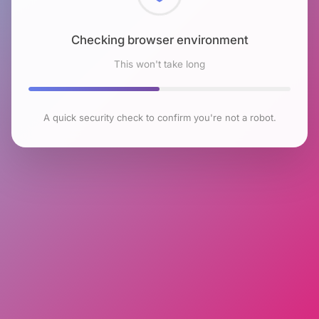
Checking browser environment
This won't take long
A quick security check to confirm you're not a robot.