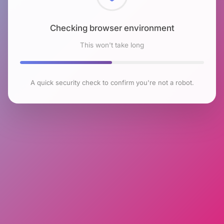
Checking browser environment
This won't take long
A quick security check to confirm you're not a robot.