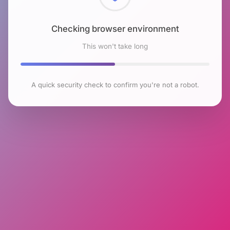
Checking browser environment
This won't take long
A quick security check to confirm you're not a robot.