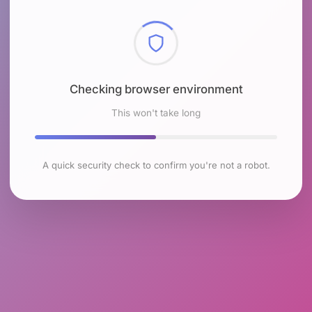
Checking browser environment
This won't take long
A quick security check to confirm you're not a robot.