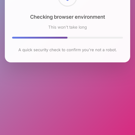
Checking browser environment
This won't take long
A quick security check to confirm you're not a robot.