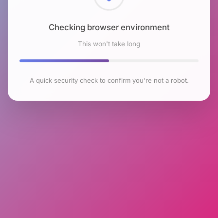
Checking browser environment
This won't take long
A quick security check to confirm you're not a robot.