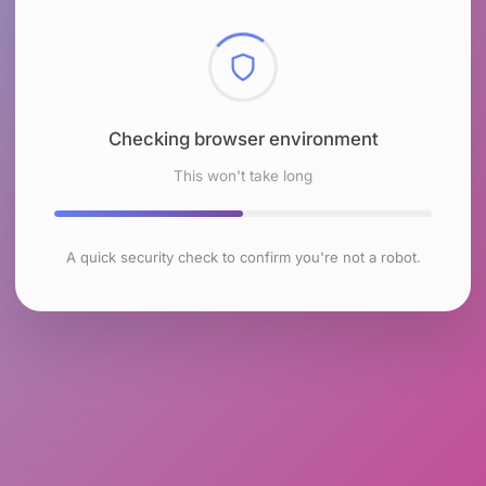
Checking browser environment
This won't take long
A quick security check to confirm you're not a robot.