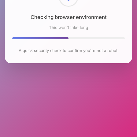
Checking browser environment
This won't take long
A quick security check to confirm you're not a robot.