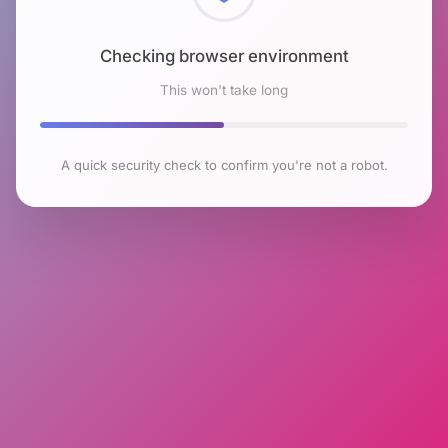
Checking browser environment
This won't take long
A quick security check to confirm you're not a robot.