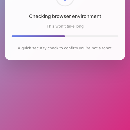
Checking browser environment
This won't take long
A quick security check to confirm you're not a robot.