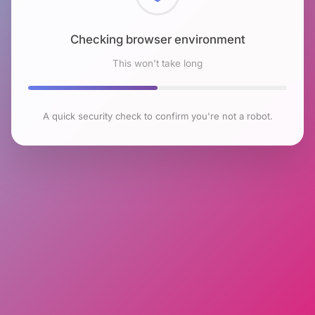
Checking browser environment
This won't take long
A quick security check to confirm you're not a robot.