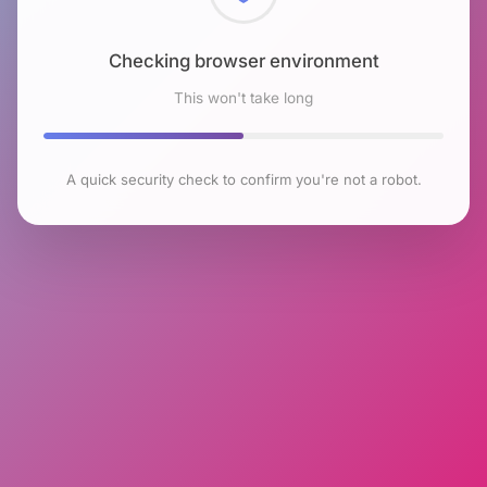
Checking browser environment
This won't take long
A quick security check to confirm you're not a robot.