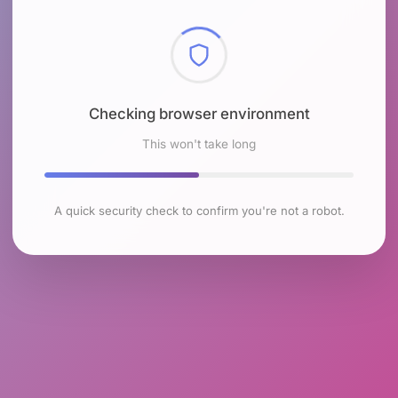
Checking browser environment
This won't take long
A quick security check to confirm you're not a robot.