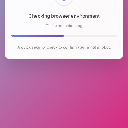
Checking browser environment
This won't take long
A quick security check to confirm you're not a robot.