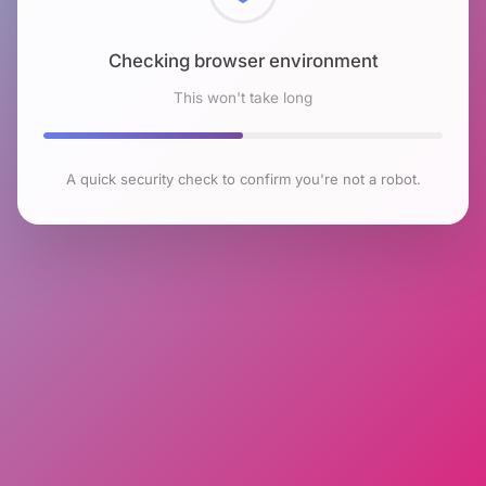
Checking browser environment
This won't take long
A quick security check to confirm you're not a robot.