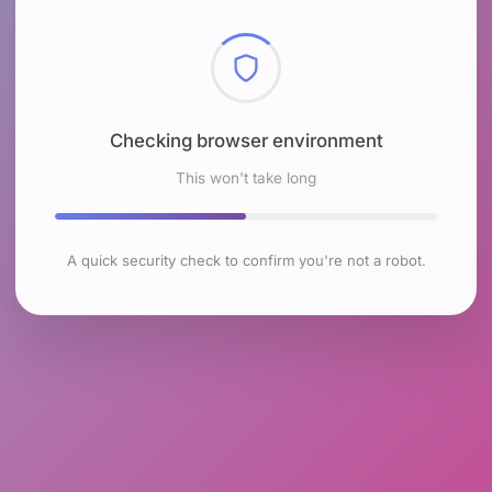
Checking browser environment
This won't take long
A quick security check to confirm you're not a robot.