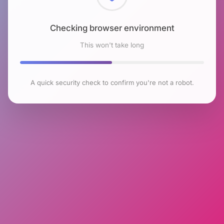
Checking browser environment
This won't take long
A quick security check to confirm you're not a robot.