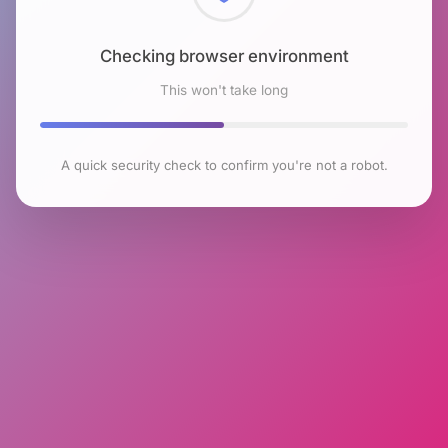
Checking browser environment
This won't take long
A quick security check to confirm you're not a robot.