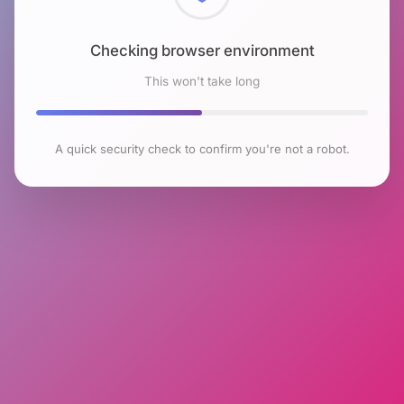
Checking browser environment
This won't take long
A quick security check to confirm you're not a robot.