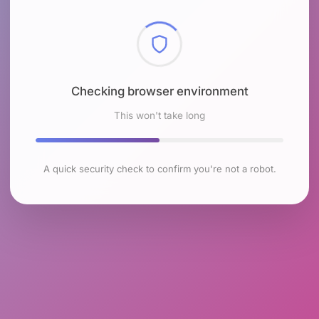
Checking browser environment
This won't take long
A quick security check to confirm you're not a robot.