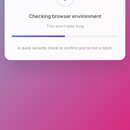
Checking browser environment
This won't take long
A quick security check to confirm you're not a robot.