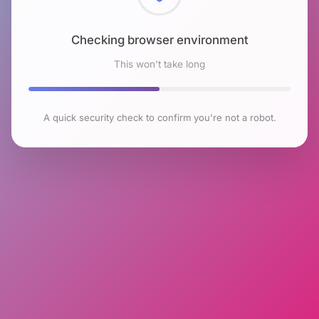
Checking browser environment
This won't take long
A quick security check to confirm you're not a robot.