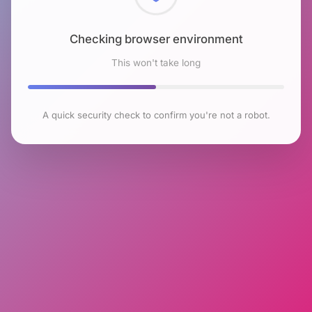
Checking browser environment
This won't take long
A quick security check to confirm you're not a robot.