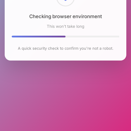
Checking browser environment
This won't take long
A quick security check to confirm you're not a robot.