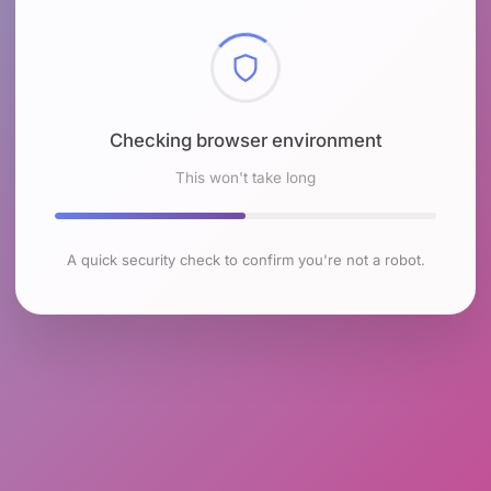
Checking browser environment
This won't take long
A quick security check to confirm you're not a robot.