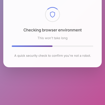
Checking browser environment
This won't take long
A quick security check to confirm you're not a robot.