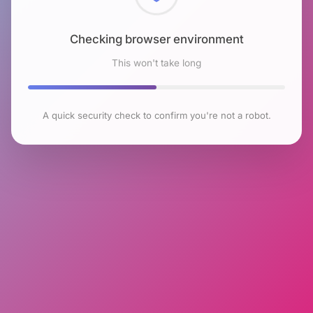
Checking browser environment
This won't take long
A quick security check to confirm you're not a robot.