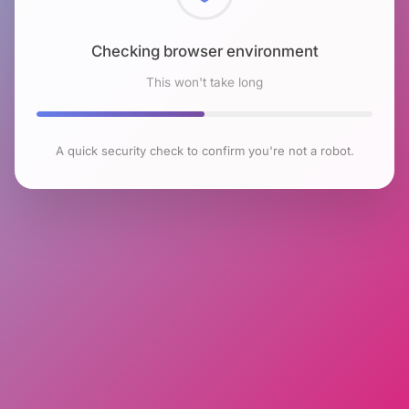
Checking browser environment
This won't take long
A quick security check to confirm you're not a robot.