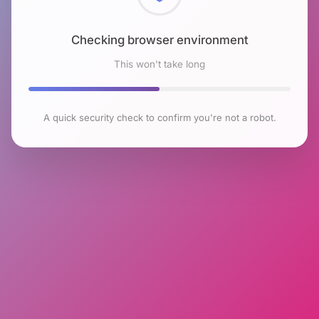
Checking browser environment
This won't take long
A quick security check to confirm you're not a robot.