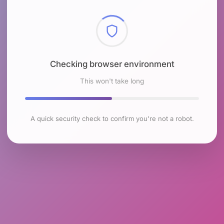
Checking browser environment
This won't take long
A quick security check to confirm you're not a robot.