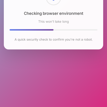
Checking browser environment
This won't take long
A quick security check to confirm you're not a robot.