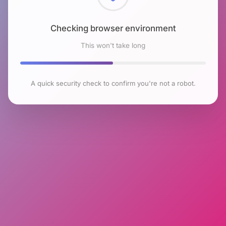
Checking browser environment
This won't take long
A quick security check to confirm you're not a robot.