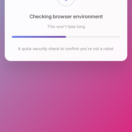
Checking browser environment
This won't take long
A quick security check to confirm you're not a robot.