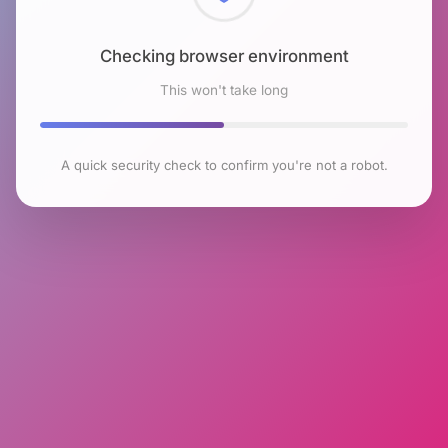
Checking browser environment
This won't take long
A quick security check to confirm you're not a robot.