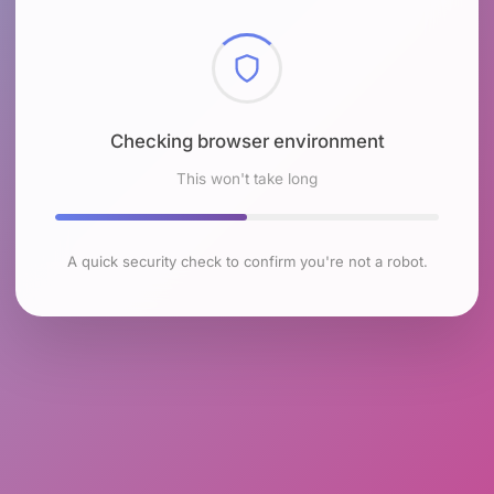
Checking browser environment
This won't take long
A quick security check to confirm you're not a robot.