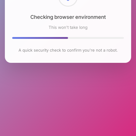
Checking browser environment
This won't take long
A quick security check to confirm you're not a robot.